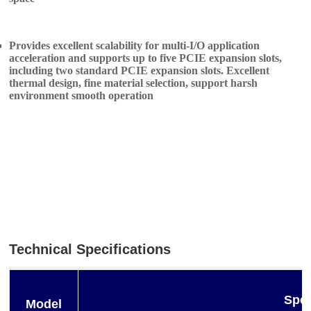
Provides excellent scalability for multi-I/O application
acceleration and supports up to five PCIE expansion slots,
including two standard PCIE expansion slots. Excellent
thermal design, fine material selection, support harsh
environment smooth operation
Technical Specifications
Spec
Model