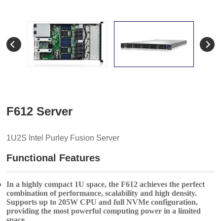
F612 Server
1U2S Intel Purley Fusion Server
Functional Features
In a highly compact 1U space, the F612 achieves the perfect
combination of performance, scalability and high density.
Supports up to 205W CPU and full NVMe configuration,
providing the most powerful computing power in a limited
space