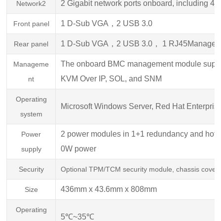
2 Gigabit network ports onboard, including 
Network2
1 D-Sub VGA，2 USB 3.0
Front panel
1 D-Sub V
GA，2 USB 3.0， 1 RJ45Manageme
Rear panel
The onboard BMC management module support
Manageme
KVM Over IP, SOL, and SNM
nt
Operating
Microsoft Windows Server, Red Hat E
nterpri
system
2 power modules in 1+1 redundancy and hot
Power
0W power
supply
Security
Optional TPM/TCM security module, chassis cover op
436mm x 43.6mm x 808mm
Size
Operating
5℃~35℃