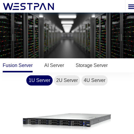
Fusion Server
AI Server
Storage Server
1U Server
2U Server
4U Server