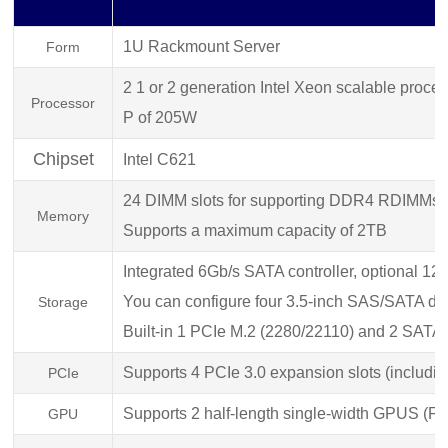
1U
Rackmount Server
Form
2 1 or 2 generation Intel Xeon scalable pro
Processor
P of 205W
Chipset
Intel C621
24 DIMM slots for supporting DDR4 RDIMMs
Memory
Supports a maximum capacity of 2TB
Integrated 6Gb/s SATA controller, optional 
You can configure four 3.5-inch SAS/SATA d
Storage
Built-in 1 PCIe M.2 (2280/22110) and 2 SA
Supports 4 PCIe 3.0 expansion slots (includin
PCIe
Supports 2 half-length single-width GPUS (
GPU